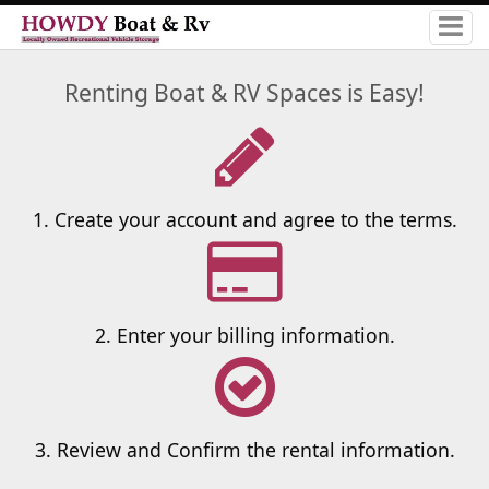
Renting Boat & RV Spaces is Easy!
1. Create your account and agree to the terms.
2. Enter your billing information.
3. Review and Confirm the rental information.