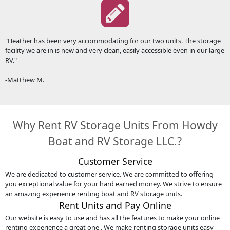
"Heather has been very accommodating for our two units. The storage
facility we are in is new and very clean, easily accessible even in our large
RV."
-Matthew M.
Why Rent RV Storage Units From Howdy
Boat and RV Storage LLC.?
Customer Service
We are dedicated to customer service. We are committed to offering
you exceptional value for your hard earned money. We strive to ensure
an amazing experience renting boat and RV storage units.
Rent Units and Pay Online
Our website is easy to use and has all the features to make your online
renting experience a great one . We make renting storage units easy