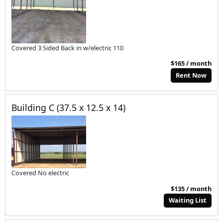
Covered 3 Sided Back in w/electric 110
$165 / month
Rent Now
Building C (37.5 x 12.5 x 14)
Covered No electric
$135 / month
Waiting List