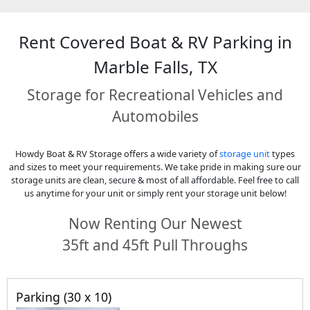
Rent Covered Boat & RV Parking in
Marble Falls, TX
Storage for Recreational Vehicles and
Automobiles
Howdy Boat & RV Storage offers a wide variety of
storage unit
types
and sizes to meet your requirements. We take pride in making sure our
storage units are clean, secure & most of all affordable. Feel free to call
us anytime for your unit or simply rent your storage unit below!
Now Renting Our Newest
35ft and 45ft Pull Throughs
Parking (30 x 10)