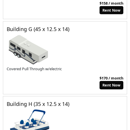
$158 / month
Rent Now
Building G (45 x 12.5 x 14)
Covered Pull Through w/electric
$170 / month
Rent Now
Building H (35 x 12.5 x 14)