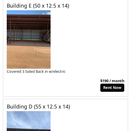
Building E (50 x 12.5 x 14)
Covered 3 Sided Back in w/electric
$190 / month
Rent Now
Building D (55 x 12.5 x 14)