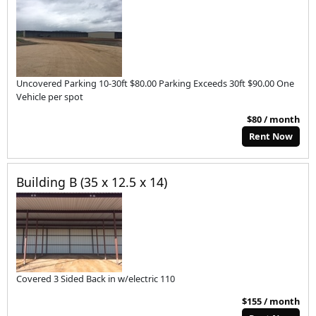
Uncovered Parking 10-30ft $80.00 Parking Exceeds 30ft $90.00 One
Vehicle per spot
$80 / month
Rent Now
Building B (35 x 12.5 x 14)
Covered 3 Sided Back in w/electric 110
$155 / month