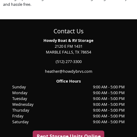
and hassle free.
Contact Us
Howdy Boat & RV Storage
2120 E FM 1431
MARBLE FALLS, TX 78654
(512) 277-3300
heather@howdybrvs.com
Office Hours
Sunday
9:00 AM - 5:00 PM
Monday
9:00 AM - 5:00 PM
Tuesday
9:00 AM - 5:00 PM
Wednesday
9:00 AM - 5:00 PM
Thursday
9:00 AM - 5:00 PM
Friday
9:00 AM - 5:00 PM
Saturday
9:00 AM - 5:00 PM
Rent Storage Units Online