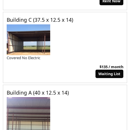
Rent Now
Building C (37.5 x 12.5 x 14)
Covered No Electric
$135 / month
Waiting List
Building A (40 x 12.5 x 14)