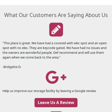
What Our Customers Are Saying About Us
"This place is great. We have had a covered with elec spot and an open
spot with no elec. They are keycode gated. We have had no issues and
the owners are wonderful people. Def recommend and will use them
again when we come back to the area."
-Bridgette D.
Help us improve our storage facility by leaving a Google review.
Leave Us A Review