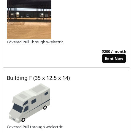
Covered Pull Through w/electric
$200 / month
Rent Now
Building F (35 x 12.5 x 14)
Covered Pull through w/electric