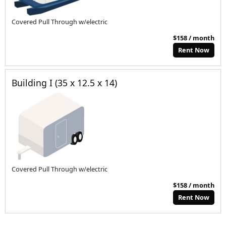
Covered Pull Through w/electric
$158 / month
Rent Now
Building I (35 x 12.5 x 14)
Covered Pull Through w/electric
$158 / month
Rent Now