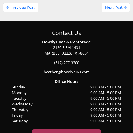
← Previous Post
Next Post →
Contact Us
Howdy Boat & RV Storage
2120 E FM 1431
MARBLE FALLS, TX 78654
(512) 277-3300
heather@howdybrvs.com
Office Hours
Sunday
9:00 AM - 5:00 PM
Monday
9:00 AM - 5:00 PM
Tuesday
9:00 AM - 5:00 PM
Wednesday
9:00 AM - 5:00 PM
Thursday
9:00 AM - 5:00 PM
Friday
9:00 AM - 5:00 PM
Saturday
9:00 AM - 5:00 PM