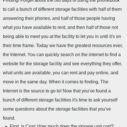
Finding! Forget about the old days of using the phonebook 
to call a bunch of different storage facilities with half of them 
answering their phones, and half of those people having 
what you have available to rent, and then half of those not 
being able to meet you at the facility to let you in until it's on 
their time frame. Today we have the greatest resources ever, 
the Internet. You can quickly search on the internet to find a 
website for the storage facility and see everything they offer, 
what units are available, you can rent and pay online, and 
move in the same day. When it comes to finding, The 
Internet is the source to go to! Now that you've found a 
bunch of different storage facilities it's time to ask yourself 
some questions about the storage facilities that you've 
found.
First, is Cost: How much does the storage unit cost?