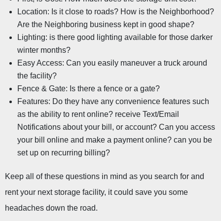
Location: Is it close to roads? How is the Neighborhood? 
Are the Neighboring business kept in good shape?
Lighting: is there good lighting available for those darker 
winter months?
Easy Access: Can you easily maneuver a truck around 
the facility?
Fence & Gate: Is there a fence or a gate?
Features: Do they have any convenience features such 
as the ability to rent online? receive Text/Email 
Notifications about your bill, or account? Can you access 
your bill online and make a payment online? can you be 
set up on recurring billing?
Keep all of these questions in mind as you search for and 
rent your next storage facility, it could save you some 
headaches down the road.