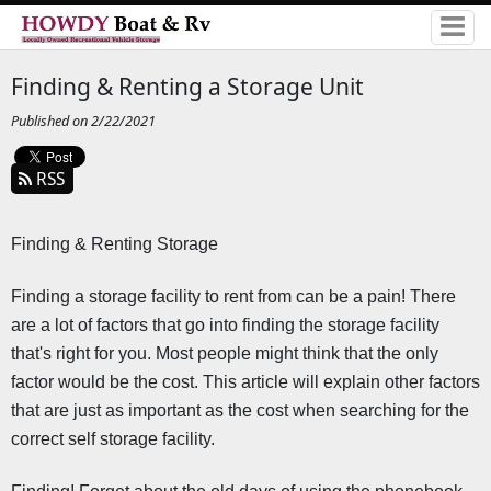
Finding & Renting a Storage Unit
Published on 2/22/2021
RSS
Finding & Renting Storage 
Finding a storage facility to rent from can be a pain! There 
are a lot of factors that go into finding the storage facility 
that's right for you. Most people might think that the only 
factor would be the cost. This article will explain other factors 
that are just as important as the cost when searching for the 
correct self storage facility.