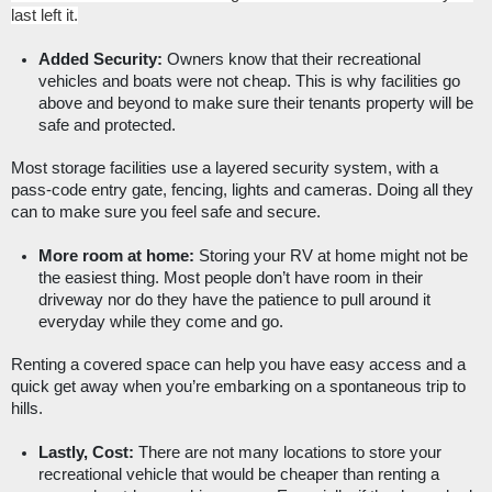
last left it.
Added Security:
 Owners know that their recreational 
vehicles and boats were not cheap. This is why facilities go 
above and beyond to make sure their tenants property will be 
safe and protected. 
Most storage facilities use a layered security system, with a 
pass-code entry gate, fencing, lights and cameras. Doing all they 
can to make sure you feel safe and secure. 
More room at home:
 Storing your RV at home might not be 
the easiest thing. Most people don’t have room in their 
driveway nor do they have the patience to pull around it 
everyday while they come and go. 
Renting a covered space can help you have easy access and a 
quick get away when you’re embarking on a spontaneous trip to 
hills. 
Lastly, Cost:
 There are not many locations to store your 
recreational vehicle that would be cheaper than renting a 