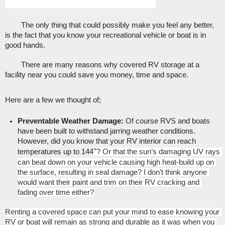
The only thing that could possibly make you feel any better, 
is the fact that you know your recreational vehicle or boat is in 
good hands. 
There are many reasons why covered RV storage at a 
facility near you could save you money, time and space. 
Here are a few we thought of;
Preventable Weather Damage: 
Of course RVS and boats 
have been built to withstand jarring weather conditions. 
However, did you know that your RV interior can reach 
°
temperatures up to 144
? Or that the sun’s damaging UV rays 
can beat down on your vehicle causing high heat-build up on 
the surface, resulting in seal damage? I don’t think anyone 
would want their paint and trim on their RV cracking and 
fading over time either?
Renting a covered space can put your mind to ease knowing your 
RV or boat will remain as strong and durable as it was when you 