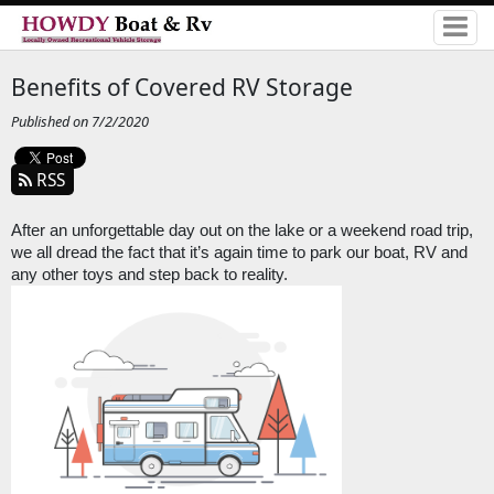
Benefits of Covered RV Storage
Published on 7/2/2020
RSS
After an unforgettable day out on the lake or a weekend road trip, 
we all dread the fact that it’s again time to park our boat, RV and 
any other toys and step back to reality.