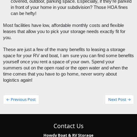
covered, outdoor, parking space. Especially, if they’re parked 
in front of your home in your subdivision? Those HOA fines 
can be hefty!
Most facilities have low, affordable monthly costs and flexible 
leases that allow you to pick your storage needs exactly fit for 
you. 
These are just a few of the many benefits to leasing a storage 
space for your RV and boat, I am sure you can find some benefits 
yourself once you rent a space of your own. Spend your 
summers out on the open road or the open water and when the 
time comes that you have to go home, never worry about 
logistics again! 
← Previous Post
Next Post →
Contact Us
Howdy Boat & RV Storage