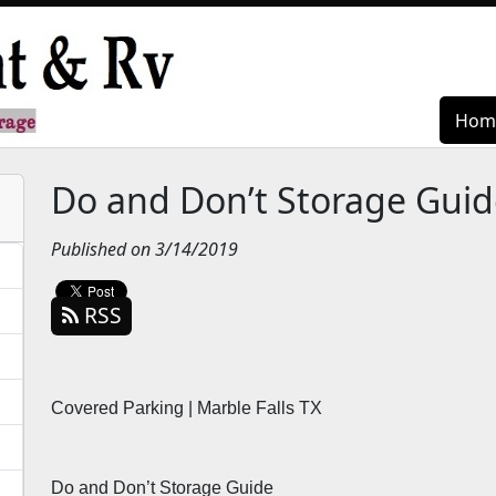
Hom
Hom
Do and Don’t Storage Guid
Published on 3/14/2019
RSS
Covered Parking | Marble Falls TX
Do and Don’t Storage Guide