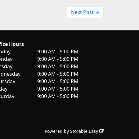
Next Post →
fice Hours
nday
9:00 AM - 5:00 PM
nday
9:00 AM - 5:00 PM
esday
9:00 AM - 5:00 PM
dnesday
9:00 AM - 5:00 PM
ursday
9:00 AM - 5:00 PM
iday
9:00 AM - 5:00 PM
turday
9:00 AM - 5:00 PM
Powered by
Storable Easy