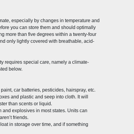
mate, especially by changes in temperature and 
before you can store them and should optimally 
 more than five degrees within a twenty-four 
nd only lightly covered with breathable, acid-
ty requires special care, namely a climate-
sted below.
int, car batteries, pesticides, hairspray, etc.
es and plastic and seep into cloth. It will 
ster than scents or liquid.
n and explosives in most states. Units can 
en’t friends.
oat in storage over time, and if something 