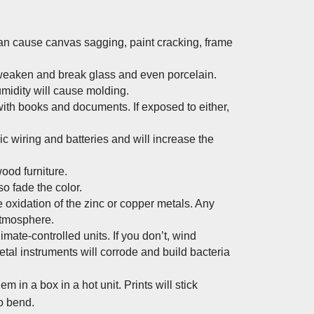
n cause canvas sagging, paint cracking, frame 
aken and break glass and even porcelain. 
midity will cause molding.
th books and documents. If exposed to either, 
c wiring and batteries and will increase the 
ood furniture.
o fade the color.
 oxidation of the zinc or copper metals. Any 
atmosphere.
te-controlled units. If you don’t, wind 
etal instruments will corrode and build bacteria 
m in a box in a hot unit. Prints will stick 
so bend.