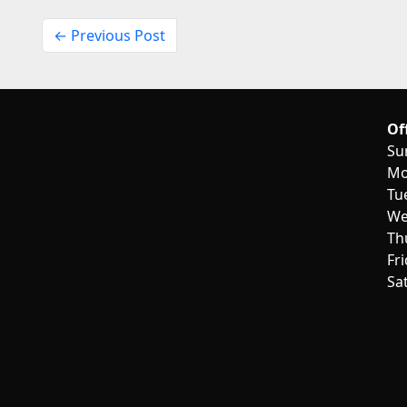
← Previous Post
Of
Su
Mo
Tu
We
Th
Fr
Sa