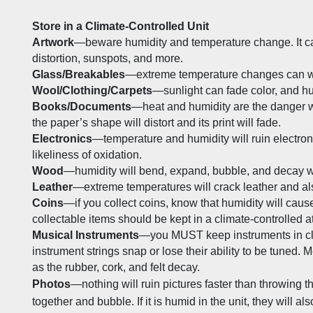
Store in a Climate-Controlled Unit
Artwork
—beware humidity and temperature change. It ca
distortion, sunspots, and more.
Glass/Breakables
—extreme temperature changes can we
Wool/Clothing/Carpets
—sunlight can fade color, and hu
Books/Documents
—heat and humidity are the danger wi
the paper’s shape will distort and its print will fade. 
Electronics
—temperature and humidity will ruin electroni
likeliness of oxidation. 
Wood
—humidity will bend, expand, bubble, and decay w
Leather
—extreme temperatures will crack leather and als
Coins
—if you collect coins, know that humidity will cause
collectable items should be kept in a climate-controlled 
Musical Instruments
—you MUST keep instruments in clima
instrument strings snap or lose their ability to be tuned. M
as the rubber, cork, and felt decay.
Photos
—nothing will ruin pictures faster than throwing the
together and bubble. If it is humid in the unit, they will al