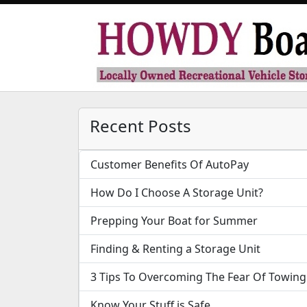
Recent Posts
Customer Benefits Of AutoPay
How Do I Choose A Storage Unit?
Prepping Your Boat for Summer
Finding & Renting a Storage Unit
3 Tips To Overcoming The Fear Of Towing
Know Your Stuff is Safe