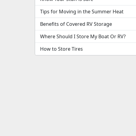
Tips for Moving in the Summer Heat
Benefits of Covered RV Storage
Where Should I Store My Boat Or RV?
How to Store Tires