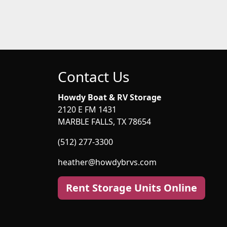
Contact Us
Howdy Boat & RV Storage
2120 E FM 1431
MARBLE FALLS, TX 78654
(512) 277-3300
heather@howdybrvs.com
Rent Storage Units Online