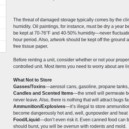
The threat of damaged storage typically comes by the cli
humidity. Oil paintings, for instance, must be dry a year 
be kept at 70-76°F and 40-50% humidity—never fluctuating
hour period. Also, artwork should be kept off the ground a
free tissue paper. 
Before renting a unit, consider whether or not your proper
controlled unit. Most items you need to worry about are li
What Not to Store
Gasses/Toxins
—aerosol cans, gasoline, propane tanks, pa
Candles and Scented Items
—the smell will permeate box
never leave. Also, there is nothing that will attract bugs fa
Ammunition/Explosives
—it’s illegal to store ammunitio
become dangerously hot and, well, gunpowder and heat ar
Food/Liquid
—don’t even risk it. Even canned food can bl
should burst, you will be overrun with rodents and mold.